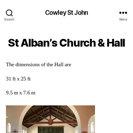
Cowley St John
Search
Menu
St Alban’s Church & Hall
The dimensions of the Hall are
31 ft x 25 ft
9.5 m x 7.6 m