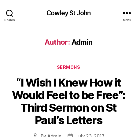
Cowley St John
Search
Menu
Author:
Admin
Categories
SERMONS
“I Wish I Knew How it
Would Feel to be Free”:
Third Sermon on St
Paul’s Letters
By
Admin
July 23, 2017
Post
Post