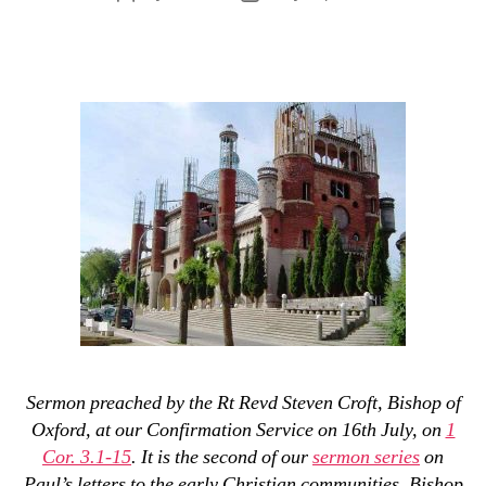
author
date
Sermon preached by the Rt Revd Steven Croft, Bishop of
Oxford, at our Confirmation Service on 16th July, on
1
Cor. 3.1-15
. It is the second of our
sermon series
on
Paul’s letters to the early Christian communities. Bishop