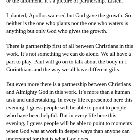
or the allotment. It’s a picture of partnership. Listen.
I planted, Apollos watered but God gave the growth. So
neither is the one who plants nor the one who waters is
anything but only God who gives the growth.
There is partnership first of all between Christians in this
work. It’s not something we can do alone. We all have a
part to play. Paul will go on to talk about the body in 1
Corinthians and the way we all have different gifts.
But even more there is a partnership between Christians
and Almighty God in this work. It’s more than a human
task and understaking. In every life represented here this
evening, I guess people will be able to point to people
who have been helpful. But in every life here this
evening, I guess people will be able to point to moments
when God was at work in deeper ways than anyone can
understand for that is what God does.