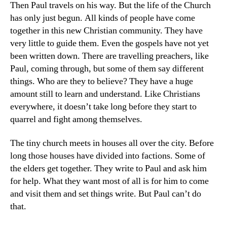
Then Paul travels on his way. But the life of the Church
has only just begun. All kinds of people have come
together in this new Christian community. They have
very little to guide them. Even the gospels have not yet
been written down. There are travelling preachers, like
Paul, coming through, but some of them say different
things. Who are they to believe? They have a huge
amount still to learn and understand. Like Christians
everywhere, it doesn’t take long before they start to
quarrel and fight among themselves.
The tiny church meets in houses all over the city. Before
long those houses have divided into factions. Some of
the elders get together. They write to Paul and ask him
for help. What they want most of all is for him to come
and visit them and set things write. But Paul can’t do
that.