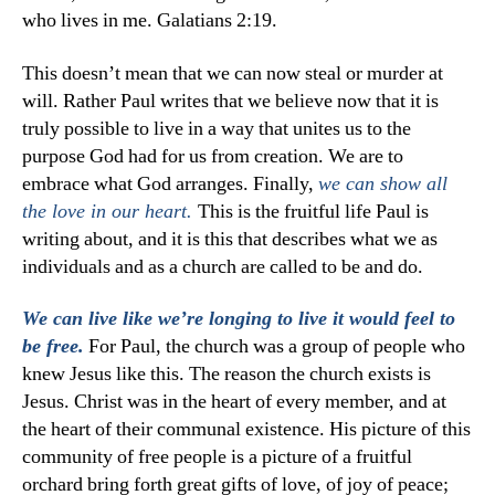
who lives in me. Galatians 2:19.
This doesn’t mean that we can now steal or murder at
will. Rather Paul writes that we believe now that it is
truly possible to live in a way that unites us to the
purpose God had for us from creation. We are to
embrace what God arranges. Finally,
we can show all
This is the fruitful life Paul is
the love in our heart.
writing about, and it is this that describes what we as
individuals and as a church are called to be and do.
We can live like we’re longing to live it would feel to
For Paul, the church was a group of people who
be free.
knew Jesus like this. The reason the church exists is
Jesus. Christ was in the heart of every member, and at
the heart of their communal existence. His picture of this
community of free people is a picture of a fruitful
orchard bring forth great gifts of love, of joy of peace;