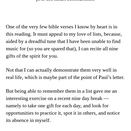
One of the very few bible verses I know by heart is in
this reading. It must appeal to my love of lists, because,
aided by a dreadful tune that I have been unable to find
music for (so you are spared that), I can recite all nine
gifts of the spirit for you.
Not that I can actually demonstrate them very well in
real life, which is maybe part of the point of Paul’s letter.
But being able to remember them in a list gave me an
interesting exercise on a recent nine day break —
namely to take one gift for each day, and look for
opportunities to practice it, spot it in others, and notice
its absence in myself.