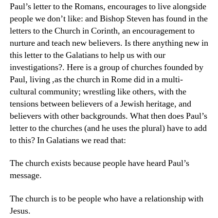
Paul’s letter to the Romans, encourages to live alongside
people we don’t like: and Bishop Steven has found in the
letters to the Church in Corinth, an encouragement to
nurture and teach new believers. Is there anything new in
this letter to the Galatians to help us with our
investigations?. Here is a group of churches founded by
Paul, living ,as the church in Rome did in a multi-
cultural community; wrestling like others, with the
tensions between believers of a Jewish heritage, and
believers with other backgrounds. What then does Paul’s
letter to the churches (and he uses the plural) have to add
to this? In Galatians we read that:
The church exists because people have heard Paul’s
message.
The church is to be people who have a relationship with
Jesus.