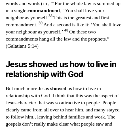
words and words) in
, “‘
For the whole law is summed up
in a single
commandment
, “You shall love your
38
neighbor as yourself.
This is the greatest and first
39
commandment.
And a second is like it: ‘You shall love
40
your neighbour as yourself.’
On these two
commandments hang all the law and the prophets.”
(Galatians 5:14)
Jesus
showed
us how to live in
relationship with God
But much more Jesus
showed
us how to live in
relationship with God. I think that this was the aspect of
Jesus character that was so attractive to people. People
clearly came from all over to hear him, and many stayed
to follow him., leaving behind families and work. The
gospels don’t really make clear what people saw and