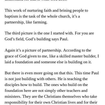
This work of nurturing faith and brining people to
baptism is the task of the whole church, it’s a
partnership, like farming.
The third picture is the one I started with. For you are
God’s field, God’s building says Paul.
Again it’s a picture of partnership. According to the
grace of God given to me, like a skilled master builder, I
laid a foundation and someone else is building on it.
But there is even more going on that this. This time Paul
is not just building with others. He is teaching the
disciples how to build. The ones who build on the
foundation here are not simply other teachers and
ministers. They are the Christians themselves who take
responsibility for their own Christian lives and for their