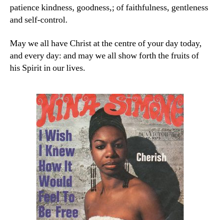
patience kindness, goodness,; of faithfulness, gentleness
and self-control.
May we all have Christ at the centre of your day today,
and every day: and may we all show forth the fruits of
his Spirit in our lives.