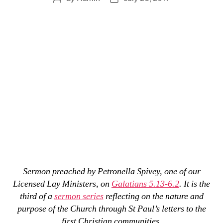
author
date
Sermon preached by Petronella Spivey, one of our
Licensed Lay Ministers, on
Galatians 5.13-6.2
. It is the
third of a
sermon series
reflecting on the nature and
purpose of the Church through St Paul’s letters to the
first Christian communities.