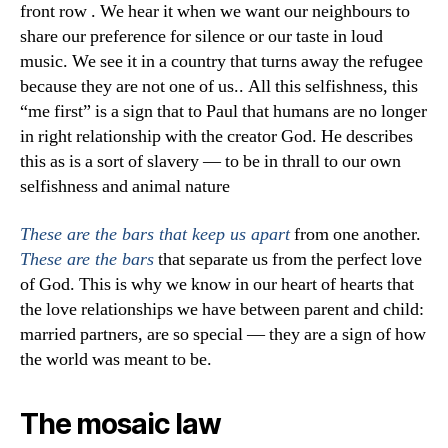
front row . We hear it when we want our neighbours to
share our preference for silence or our taste in loud
music. We see it in a country that turns away the refugee
because they are not one of us.. All this selfishness, this
“me first” is a sign that to Paul that humans are no longer
in right relationship with the creator God. He describes
this as is a sort of slavery — to be in thrall to our own
selfishness and animal nature
from one another.
These are the bars that keep us apart
that separate us from the perfect love
These are the bars
of God. This is why we know in our heart of hearts that
the love relationships we have between parent and child:
married partners, are so special — they are a sign of how
the world was meant to be.
The mosaic law