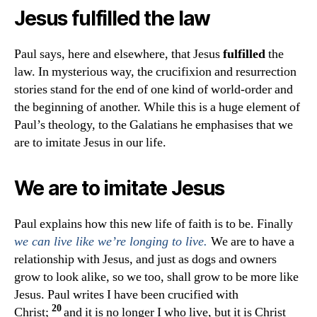
Jesus
fulfilled
the law
Paul says, here and elsewhere, that Jesus
fulfilled
the
law. In mysterious way, the crucifixion and resurrection
stories stand for the end of one kind of world-order and
the beginning of another. While this is a huge element of
Paul’s theology, to the Galatians he emphasises that we
are to imitate Jesus in our life.
We are to imitate Jesus
Paul explains how this new life of faith is to be. Finally
We are to have a
we can live like we’re longing to live.
relationship with Jesus, and just as dogs and owners
grow to look alike, so we too, shall grow to be more like
Jesus. Paul writes
I have been crucified with
20
Christ;
and it is no longer I who live, but it is Christ