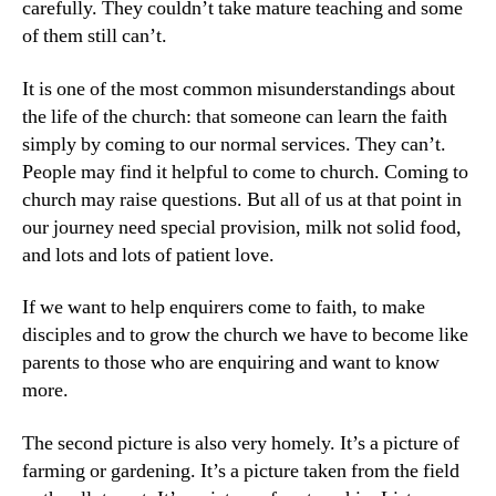
carefully. They couldn’t take mature teaching and some
of them still can’t.
It is one of the most common misunderstandings about
the life of the church: that someone can learn the faith
simply by coming to our normal services. They can’t.
People may find it helpful to come to church. Coming to
church may raise questions. But all of us at that point in
our journey need special provision, milk not solid food,
and lots and lots of patient love.
If we want to help enquirers come to faith, to make
disciples and to grow the church we have to become like
parents to those who are enquiring and want to know
more.
The second picture is also very homely. It’s a picture of
farming or gardening. It’s a picture taken from the field