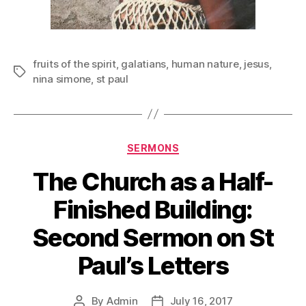
fruits of the spirit
,
galatians
,
human nature
,
jesus
,
Tags
nina simone
,
st paul
Categories
SERMONS
The Church as a Half-
Finished Building:
Second Sermon on St
Paul’s Letters
By
Admin
July 16, 2017
Post
Post