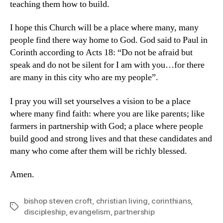
teaching them how to build.
I hope this Church will be a place where many, many
people find there way home to God. God said to Paul in
Corinth according to Acts 18: “Do not be afraid but
speak and do not be silent for I am with you…for there
are many in this city who are my people”.
I pray you will set yourselves a vision to be a place
where many find faith: where you are like parents; like
farmers in partnership with God; a place where people
build good and strong lives and that these candidates and
many who come after them will be richly blessed.
Amen.
bishop steven croft
,
christian living
,
corinthians
,
Tags
discipleship
,
evangelism
,
partnership