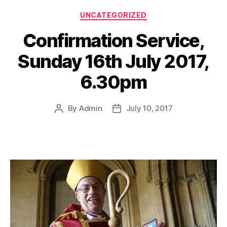
Categories
UNCATEGORIZED
Confirmation Service,
Sunday 16th July 2017,
6.30pm
By
Admin
July 10, 2017
Post
Post
author
date