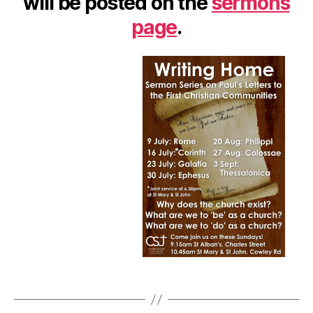
will be posted on the
sermons
Lette
to
page
.
the
First
Chris
Comm