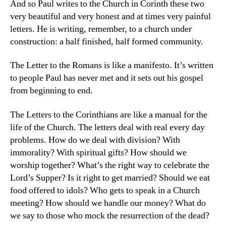
And so Paul writes to the Church in Corinth these two
very beautiful and very honest and at times very painful
letters. He is writing, remember, to a church under
construction: a half finished, half formed community.
The Letter to the Romans is like a manifesto. It’s written
to people Paul has never met and it sets out his gospel
from beginning to end.
The Letters to the Corinthians are like a manual for the
life of the Church. The letters deal with real every day
problems. How do we deal with division? With
immorality? With spiritual gifts? How should we
worship together? What’s the right way to celebrate the
Lord’s Supper? Is it right to get married? Should we eat
food offered to idols? Who gets to speak in a Church
meeting? How should we handle our money? What do
we say to those who mock the resurrection of the dead?