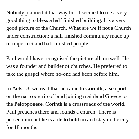
Nobody planned it that way but it seemed to me a very
good thing to bless a half finished building. It’s a very
good picture of the Church. What are we if not a Church
under construction: a half finished community made up
of imperfect and half finished people.
Paul would have recognised the picture all too well. He
was a founder and builder of churches. He preferred to
take the gospel where no-one had been before him.
In Acts 18, we read that he came to Corinth, a sea port
on the narrow strip of land joining mainland Greece to
the Pelopponese. Corinth is a crossroads of the world.
Paul preaches there and founds a church. There is
persecution but he is able to hold on and stay in the city
for 18 months.