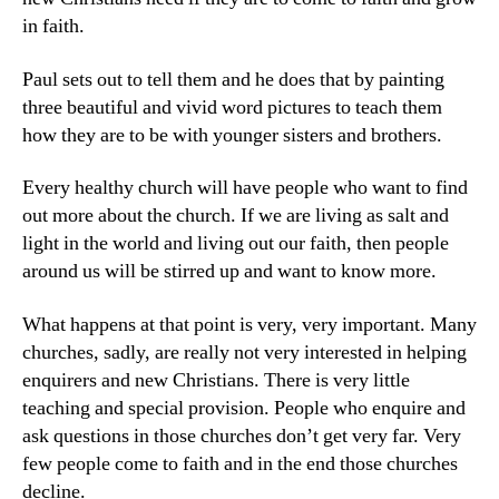
in faith.
Paul sets out to tell them and he does that by painting
three beautiful and vivid word pictures to teach them
how they are to be with younger sisters and brothers.
Every healthy church will have people who want to find
out more about the church. If we are living as salt and
light in the world and living out our faith, then people
around us will be stirred up and want to know more.
What happens at that point is very, very important. Many
churches, sadly, are really not very interested in helping
enquirers and new Christians. There is very little
teaching and special provision. People who enquire and
ask questions in those churches don’t get very far. Very
few people come to faith and in the end those churches
decline.