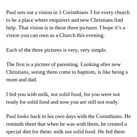
Paul sets out a vision in 1 Corinthians 3 for every church
to be a place where enquirers and new Christians find
help. That vision is in these three pictures. I hope it’s a
vision you can own as a Church this evening.
Each of the three pictures is very, very simple.
The first is a picture of parenting. Looking after new
Christians, seeing them come to baptism, is like being a
mum and dad.
I fed you with milk, not solid food, for you were not
ready for solid food and now you are still not ready.
Paul looks back to his own days with the Corinthians. He
reminds them that when he was with them, he created a
special diet for them: milk not solid food. He fed them