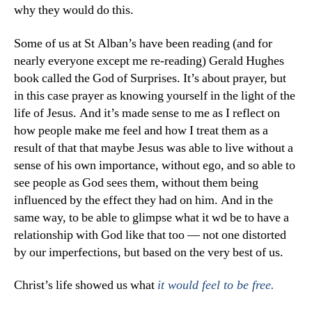
why they would do this.
Some of us at St Alban’s have been reading (and for
nearly everyone except me re-reading) Gerald Hughes
book called the God of Surprises. It’s about prayer, but
in this case prayer as knowing yourself in the light of the
life of Jesus. And it’s made sense to me as I reflect on
how people make me feel and how I treat them as a
result of that that maybe Jesus was able to live without a
sense of his own importance, without ego, and so able to
see people as God sees them, without them being
influenced by the effect they had on him. And in the
same way, to be able to glimpse what it wd be to have a
relationship with God like that too — not one distorted
by our imperfections, but based on the very best of us.
Christ’s life showed us what
it would feel to be free.