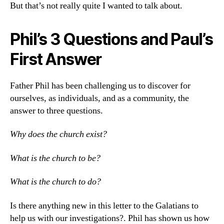
But that’s not really quite I wanted to talk about.
Phil’s 3 Questions and Paul’s
First Answer
Father Phil has been challenging us to discover for
ourselves, as individuals, and as a community, the
answer to three questions.
Why does the church exist?
What is the church to be?
What is the church to do?
Is there anything new in this letter to the Galatians to
help us with our investigations?. Phil has shown us how