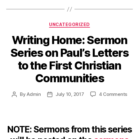
Categories
UNCATEGORIZED
Writing Home: Sermon
Series on Paul’s Letters
to the First Christian
Communities
on
By
Admin
July 10, 2017
4 Comments
Post
Post
Writi
author
date
Home
Serm
Serie
NOTE: Sermons from this series
on
Paul’