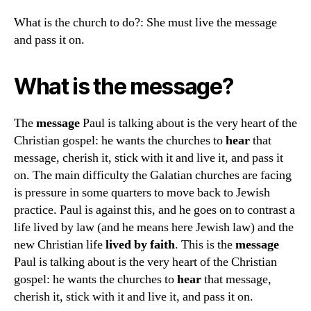
What is the church to do?: She must live the message
and pass it on.
What is the message?
The
message
Paul is talking about is the very heart of the
Christian gospel: he wants the churches to
hear
that
message, cherish it, stick with it and live it, and pass it
on. The main difficulty the Galatian churches are facing
is pressure in some quarters to move back to Jewish
practice. Paul is against this, and he goes on to contrast a
life lived by law (and he means here Jewish law) and the
new Christian life
lived by faith
. This is the
message
Paul is talking about is the very heart of the Christian
gospel: he wants the churches to
hear
that message,
cherish it, stick with it and live it, and pass it on.