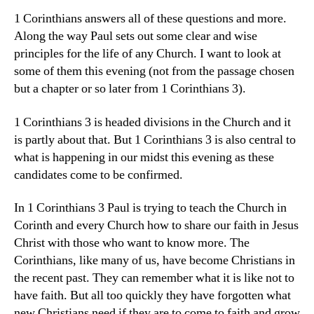
1 Corinthians answers all of these questions and more.
Along the way Paul sets out some clear and wise
principles for the life of any Church. I want to look at
some of them this evening (not from the passage chosen
but a chapter or so later from 1 Corinthians 3).
1 Corinthians 3 is headed divisions in the Church and it
is partly about that. But 1 Corinthians 3 is also central to
what is happening in our midst this evening as these
candidates come to be confirmed.
In 1 Corinthians 3 Paul is trying to teach the Church in
Corinth and every Church how to share our faith in Jesus
Christ with those who want to know more. The
Corinthians, like many of us, have become Christians in
the recent past. They can remember what it is like not to
have faith. But all too quickly they have forgotten what
new Christians need if they are to come to faith and grow