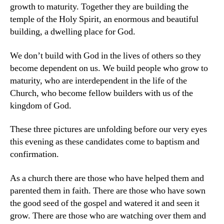
growth to maturity. Together they are building the
temple of the Holy Spirit, an enormous and beautiful
building, a dwelling place for God.
We don’t build with God in the lives of others so they
become dependent on us. We build people who grow to
maturity, who are interdependent in the life of the
Church, who become fellow builders with us of the
kingdom of God.
These three pictures are unfolding before our very eyes
this evening as these candidates come to baptism and
confirmation.
As a church there are those who have helped them and
parented them in faith. There are those who have sown
the good seed of the gospel and watered it and seen it
grow. There are those who are watching over them and