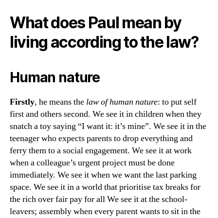
What does Paul mean by
living according to the law?
Human nature
Firstly
, he means the
law of human nature
: to put self
first and others second. We see it in children when they
snatch a toy saying “I want it: it’s mine”. We see it in the
teenager who expects parents to drop everything and
ferry them to a social engagement. We see it at work
when a colleague’s urgent project must be done
immediately. We see it when we want the last parking
space. We see it in a world that prioritise tax breaks for
the rich over fair pay for all We see it at the school-
leavers; assembly when every parent wants to sit in the