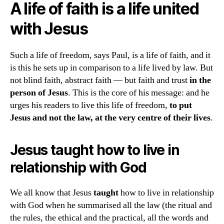
A life of faith is a life united
with Jesus
Such a life of freedom, says Paul, is a life of faith, and it
is this he sets up in comparison to a life lived by law. But
not blind faith, abstract faith — but faith and trust
in the
person of Jesus
. This is the core of his message: and he
urges his readers to live this life of freedom,
to put
Jesus and not the law, at the very centre of their lives
.
Jesus
taught
how to live in
relationship with God
We all know that Jesus
taught
how to live in relationship
with God when he summarised all the law (the ritual and
the rules, the ethical and the practical, all the words and