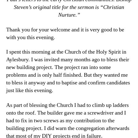
Steven’s original title for the sermon is “Christian
Nurture.”
Thank you for your welcome and it is very good to be
with you this evening.
I spent this morning at the Church of the Holy Spirit in
Aylesbury. I was invited many months ago to bless their
new building project. The project ran into some
problems and is only half finished. But they wanted me
to bless it anyway and to baptise and confirm candidates
just like this evening.
As part of blessing the Church I had to climb up ladders
onto the roof. The builder gave me a screwdriver and I
had to fix in two screws as my contribution to the
building project. I did warn the congregation afterwards
that most of my DIY projects end in failure.