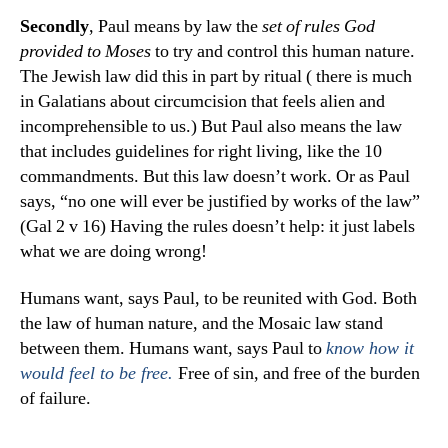
Secondly
, Paul means by law the
set of rules God
provided to Moses
to try and control this human nature.
The Jewish law did this in part by ritual ( there is much
in Galatians about circumcision that feels alien and
incomprehensible to us.) But Paul also means the law
that includes guidelines for right living, like the 10
commandments. But this law doesn’t work. Or as Paul
says, “no one will ever be justified by works of the law”
(Gal 2 v 16) Having the rules doesn’t help: it just labels
what we are doing wrong!
Humans want, says Paul, to be reunited with God. Both
the law of human nature, and the Mosaic law stand
between them. Humans want, says Paul to
know how it
Free of sin, and free of the burden
would feel to be free.
of failure.