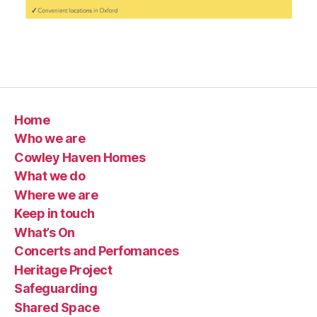
Home
Who we are
Cowley Haven Homes
What we do
Where we are
Keep in touch
What’s On
Concerts and Perfomances
Heritage Project
Safeguarding
Shared Space