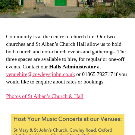
Community is at the centre of church life. Our two
churches and St Alban’s Church Hall allow us to hold
both church and non-church events and gatherings. The
three spaces are available to hire, for regular or one-off
events. Contact our
Halls Administrator
at
venuehire@cowleystjohn.co.uk
or 01865 792717 if you
would like to enquire about rates or bookings.
Photos of St Alban’s Church & Hall