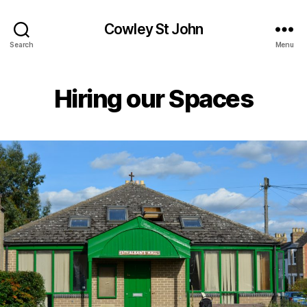
Cowley St John
Search
Menu
Hiring our Spaces