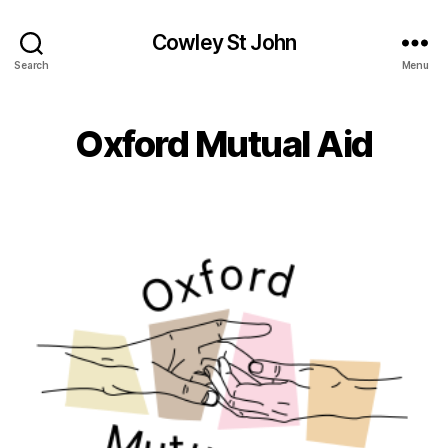
Cowley St John
Search
Menu
Oxford Mutual Aid