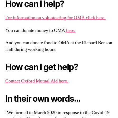
How can I help?
For information on volunteering for OMA click here.
You can donate money to OMA
here.
And you can donate food to OMA at the Richard Benson
Hall during working hours.
How can I get help?
Contact Oxford Mutual Aid here.
In their own words…
‘We formed in March 2020 in response to the Covid-19