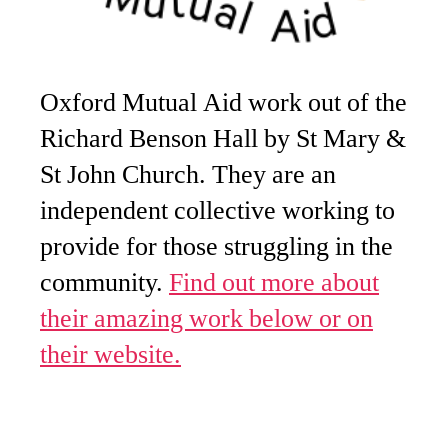
Oxford Mutual Aid work out of the
Richard Benson Hall by St Mary &
St John Church. They are an
independent collective working to
provide for those struggling in the
community.
Find out more about
their amazing work below or on
their website.