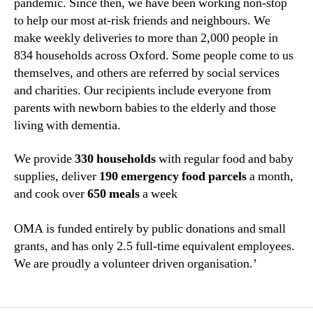
pandemic. Since then, we have been working non-stop
to help our most at-risk friends and neighbours. We
make weekly deliveries to more than 2,000 people in
834 households across Oxford. Some people come to us
themselves, and others are referred by social services
and charities. Our recipients include everyone from
parents with newborn babies to the elderly and those
living with dementia.
We provide
330 households
with regular food and baby
supplies, deliver
190 emergency food parcels
a month,
and cook over
650 meals
a week
OMA is funded entirely by public donations and small
grants, and has only 2.5 full-time equivalent employees.
We are proudly a volunteer driven organisation.’