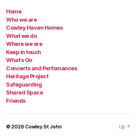
Home
Who we are
Cowley Haven Homes
What we do
Where we are
Keep in touch
What’s On
Concerts and Perfomances
Heritage Project
Safeguarding
Shared Space
Friends
© 2026
Cowley St John
Up
↑