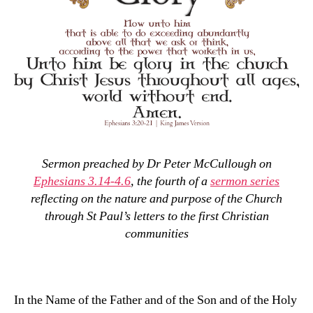
Sermon preached by Dr Peter McCullough on
Ephesians 3.14-4.6
, the fourth of a
sermon series
reflecting on the nature and purpose of the Church
through St Paul’s letters to the first Christian
communities
In the Name of the Father and of the Son and of the Holy