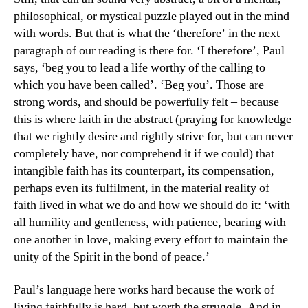
philosophical, or mystical puzzle played out in the mind
with words. But that is what the ‘therefore’ in the next
paragraph of our reading is there for. ‘I therefore’, Paul
says, ‘beg you to lead a life worthy of the calling to
which you have been called’. ‘Beg you’. Those are
strong words, and should be powerfully felt – because
this is where faith in the abstract (praying for knowledge
that we rightly desire and rightly strive for, but can never
completely have, nor comprehend it if we could) that
intangible faith has its counterpart, its compensation,
perhaps even its fulfilment, in the material reality of
faith lived in what we do and how we should do it: ‘with
all humility and gentleness, with patience, bearing with
one another in love, making every effort to maintain the
unity of the Spirit in the bond of peace.’
Paul’s language here works hard because the work of
living faithfully is hard, but worth the struggle. And in