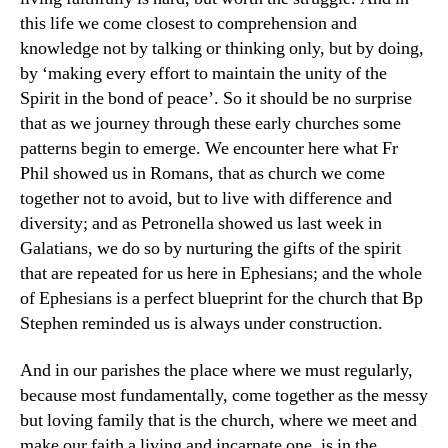
this life we come closest to comprehension and
knowledge not by talking or thinking only, but by doing,
by ‘making every effort to maintain the unity of the
Spirit in the bond of peace’. So it should be no surprise
that as we journey through these early churches some
patterns begin to emerge. We encounter here what Fr
Phil showed us in Romans, that as church we come
together not to avoid, but to live with difference and
diversity; and as Petronella showed us last week in
Galatians, we do so by nurturing the gifts of the spirit
that are repeated for us here in Ephesians; and the whole
of Ephesians is a perfect blueprint for the church that Bp
Stephen reminded us is always under construction.
And in our parishes the place where we must regularly,
because most fundamentally, come together as the messy
but loving family that is the church, where we meet and
make our faith a living and incarnate one, is in the