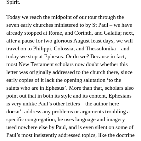
Spirit.
Today we reach the midpoint of our tour through the
seven early churches ministered to by St Paul – we have
already stopped at Rome, and Corinth, and Galatia; next,
after a pause for two glorious August feast days, we will
travel on to Philippi, Colossia, and Thessolonika – and
today we stop at Ephesus. Or do we? Because in fact,
most New Testament scholars now doubt whether this
letter was originally addressed to the church there, since
early copies of it lack the opening salutation ‘to the
saints who are in Ephesus’. More than that, scholars also
point out that in both its style and its content, Ephesians
is very unlike Paul’s other letters – the author here
doesn’t address any problems or arguments troubling a
specific congregation, he uses language and imagery
used nowhere else by Paul, and is even silent on some of
Paul’s most insistently addressed topics, like the doctrine