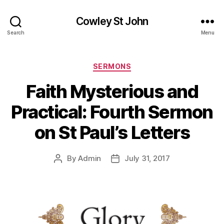
Cowley St John
Search
Menu
Categories
SERMONS
Faith Mysterious and
Practical: Fourth Sermon
on St Paul’s Letters
By
Admin
July 31, 2017
Post
Post
author
date