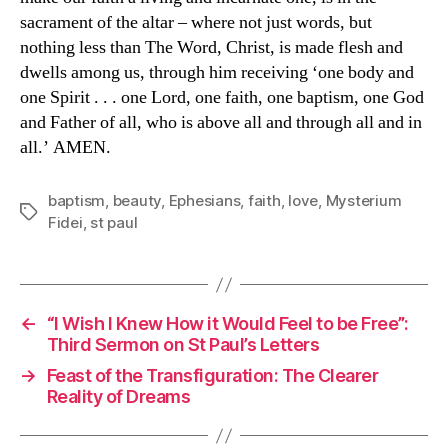
sacrament of the altar – where not just words, but
nothing less than The Word, Christ, is made flesh and
dwells among us, through him receiving ‘one body and
one Spirit . . . one Lord, one faith, one baptism, one God
and Father of all, who is above all and through all and in
all.’ AMEN.
baptism
,
beauty
,
Ephesians
,
faith
,
love
,
Mysterium
Tags
Fidei
,
st paul
←
“I Wish I Knew How it Would Feel to be Free”:
Third Sermon on St Paul’s Letters
→
Feast of the Transfiguration: The Clearer
Reality of Dreams