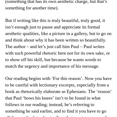
(something that has its own aesthetic charge, but that’s
something for another time).
But if writing like this is truly beautiful, truly good, it
isn’t enough just to pause and appreciate its formal
aesthetic qualities, like a picture in a gallery, but to go on
and think about why it has been written so beautifully.
The author – and let’s just call him Paul – Paul writes
with such powerful rhetoric here not for its own sake, or
to show off his skill, but because he wants words to
match the urgency and importance of his message.
Our reading begins with ‘For this reason’. Now you have
to be careful with lectionary excerpts, especially from a
book as rhetorically elaborate as Ephesians. The ‘reason’
that Paul ‘bows his knees’ isn’t to be found in what
follows in our reading; instead, he’s referring to
something he said earlier, and to find it you have to go