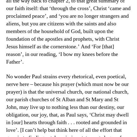
all the way back to chapter 2, to that great summary of
our faith itself: that ‘through the cross’, Christ ‘came and
proclaimed peace’, and ‘you are no longer strangers and
aliens, but you are citizens with the saints and also
members of the household of God, built upon the
foundation of the apostles and prophets, with Christ
Jesus himself as the cornerstone.’ And ‘For [that]
reason’, in our reading, ‘I bow my knees before the
Father’.
No wonder Paul strains every rhetorical, even poetical,
nerve here – because his prayer (which must now be our
prayer) is that the universal church, our national church,
our parish churches of St Alban and St Mary and St
John, may live up to nothing less than our destiny, our
obligation, our joy, that, as Paul says, ‘Christ may dwell
in [our] hearts through faith . . . rooted and grounded in
love’. [I can’t help but think here of all the effort that