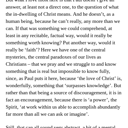
answer, at least not a direct one, to the question of what
the in-dwelling of Christ means. And he doesn’t, as a
human being, because he can’t really, any more than we
can. If that was something we could comprehend, at
least in any recitable, factual way, would it really be
something worth knowing? Put another way, would it
really be ‘faith’? Here we have one of the central
mysteries, the central paradoxes of our lives as
Christians – that we pray and we struggle to and know
something that is real but impossible to know fully,
since, as Paul puts it here, because ‘the love of Christ’ is,
wonderfully, something that ‘surpasses knowledge’. But
rather than that being a source of discouragement, it is in
fact an encouragement, because there is ‘a power’, the
Spirit, ‘at work within us able to accomplish abundantly
far more than all we can ask or imagine’.
Still, that can all sound very abstract, a bit of a mental,