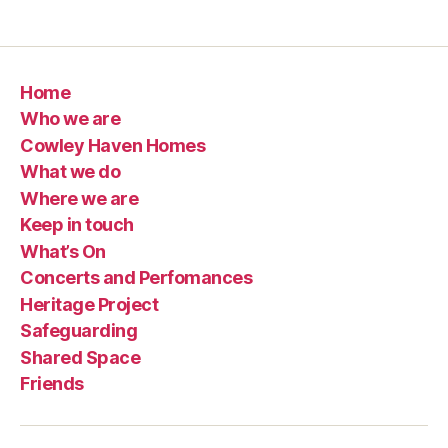
Home
Who we are
Cowley Haven Homes
What we do
Where we are
Keep in touch
What’s On
Concerts and Perfomances
Heritage Project
Safeguarding
Shared Space
Friends