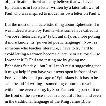
of justification. So what many believe that we have in
Ephesians is in fact a letter written by a later follower of
Paul who was inspired to model his own letter on Paul’s.
But the most uncharacteristic thing about Ephesians if it
was indeed written by Paul is what some have called its
‘verbose rhetorical style’ (a bit unfair!), or, more putting
it more kindly, its ‘powerful poetic language’. Now, as
someone who teaches literature, I have to try hard to
avoid letting a sermon become a lecture or a tutorial – so
I wonder if Fr Phil was testing me by giving me
Ephesians Sunday – but I still can’t resist suggesting that
it might help if you have your texts open in front of you.
For even this small passage of Ephesians is, it has to be
said, beautiful writing – something captured so well,
without me even asking, by Soo Tian setting part of it on
the front of the service sheet in a beautiful font, and even
in the traditional language of the King James Bible