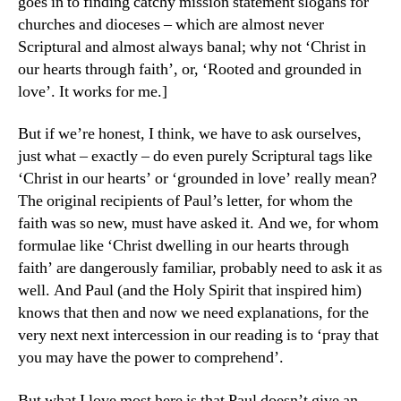
goes in to finding catchy mission statement slogans for
churches and dioceses – which are almost never
Scriptural and almost always banal; why not ‘Christ in
our hearts through faith’, or, ‘Rooted and grounded in
love’. It works for me.]
But if we’re honest, I think, we have to ask ourselves,
just what – exactly – do even purely Scriptural tags like
‘Christ in our hearts’ or ‘grounded in love’ really mean?
The original recipients of Paul’s letter, for whom the
faith was so new, must have asked it. And we, for whom
formulae like ‘Christ dwelling in our hearts through
faith’ are dangerously familiar, probably need to ask it as
well. And Paul (and the Holy Spirit that inspired him)
knows that then and now we need explanations, for the
very next next intercession in our reading is to ‘pray that
you may have the power to comprehend’.
But what I love most here is that Paul doesn’t give an