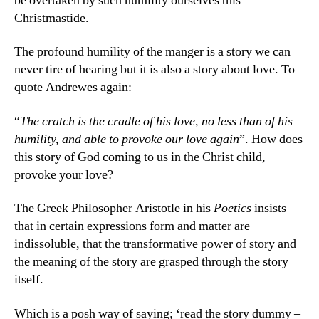
be overtaken by such humility ourselves this
Christmastide.
The profound humility of the manger is a story we can
never tire of hearing but it is also a story about love. To
quote Andrewes again:
“
The cratch is the cradle of his love, no less than of his
humility, and able to provoke our love again
”. How does
this story of God coming to us in the Christ child,
provoke your love?
The Greek Philosopher Aristotle in his
Poetics
insists
that in certain expressions form and matter are
indissoluble, that the transformative power of story and
the meaning of the story are grasped through the story
itself.
Which is a posh way of saying; ‘read the story dummy –