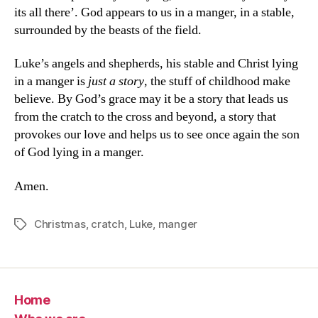
its all there’. God appears to us in a manger, in a stable,
surrounded by the beasts of the field.
Luke’s angels and shepherds, his stable and Christ lying
in a manger is
just a story
, the stuff of childhood make
believe. By God’s grace may it be a story that leads us
from the cratch to the cross and beyond, a story that
provokes our love and helps us to see once again the son
of God lying in a manger.
Amen.
Christmas
,
cratch
,
Luke
,
manger
Tags
Home