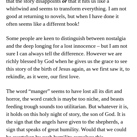
that the story disappoints
or
that it hits us like a
whirlwind and seems to transform everything. I am not
good at returning to novels, but when I have done it
often seems like a different book!
Some people are keen to distinguish between nostalgia
and the deep longing for a lost innocence – but I am not
sure I can always tell the difference. However we are
richly blessed by God when he gives us the grace to see
this story of the birth of Jesus again, as we first saw it, to
rekindle, as it were, our first love.
The word “manger” seems to have lost all its dirt and
horror, the word cratch is maybe too niche, and beasts
feeding trough sounds too utilitarian. But whatever it is,
it holds on this holy night of story, the son of God. It is
the sign that the angels have given to the shepherds, a
sign that speaks of great humility. Would that we could