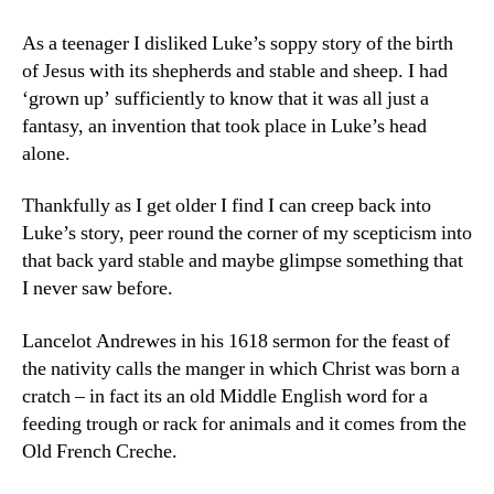
As a teenager I disliked Luke’s soppy story of the birth
of Jesus with its shepherds and stable and sheep. I had
‘grown up’ sufficiently to know that it was all just a
fantasy, an invention that took place in Luke’s head
alone.
Thankfully as I get older I find I can creep back into
Luke’s story, peer round the corner of my scepticism into
that back yard stable and maybe glimpse something that
I never saw before.
Lancelot Andrewes in his 1618 sermon for the feast of
the nativity calls the manger in which Christ was born a
cratch – in fact its an old Middle English word for a
feeding trough or rack for animals and it comes from the
Old French Creche.