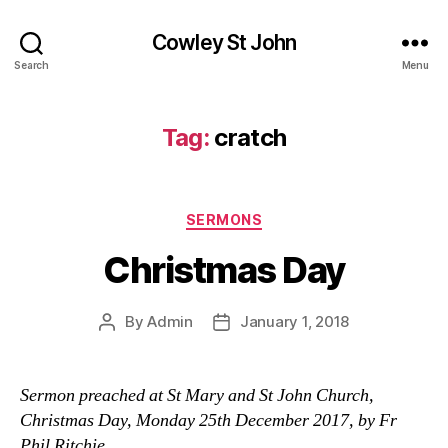
Cowley St John
Search
Menu
Tag:
cratch
Categories
SERMONS
Christmas Day
By
Admin
January 1, 2018
Post
Post
author
date
Sermon preached at St Mary and St John Church,
Christmas Day, Monday 25th December 2017, by Fr
Phil Ritchie