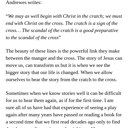
Andrewes writes:
“
We may as well begin with Christ in the cratch; we must
end with Christ on the cross. The cratch is a sign of the
cross… The scandal of the cratch is a good preparative
to the scandal of the cross
”
The beauty of these lines is the powerful link they make
between the manger and the cross. The story of Jesus can
move us, can transform us but it is when we see the
bigger story that our life is changed. When we allow
ourselves to hear the story from the cratch to the cross.
Sometimes when we know stories well it can be difficult
for us to hear them again, as if for the first time. I am
sure all of us have had that experience of seeing a play
again after many years have passed or reading a book for
a second time that we first read decades ago only to find