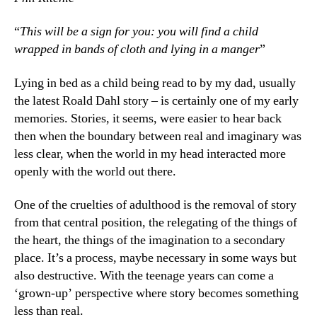
“
This will be a sign for you: you will find a child
wrapped in bands of cloth and lying in a manger
”
Lying in bed as a child being read to by my dad, usually
the latest Roald Dahl story – is certainly one of my early
memories. Stories, it seems, were easier to hear back
then when the boundary between real and imaginary was
less clear, when the world in my head interacted more
openly with the world out there.
One of the cruelties of adulthood is the removal of story
from that central position, the relegating of the things of
the heart, the things of the imagination to a secondary
place. It’s a process, maybe necessary in some ways but
also destructive. With the teenage years can come a
‘grown-up’ perspective where story becomes something
less than real.